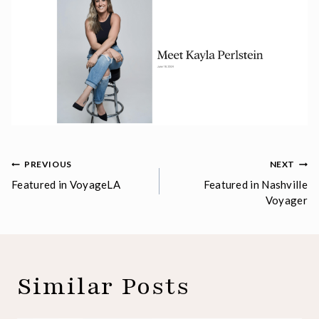
Post
PREVIOUS
NEXT
Featured in VoyageLA
Featured in Nashville
navigation
Voyager
Similar Posts