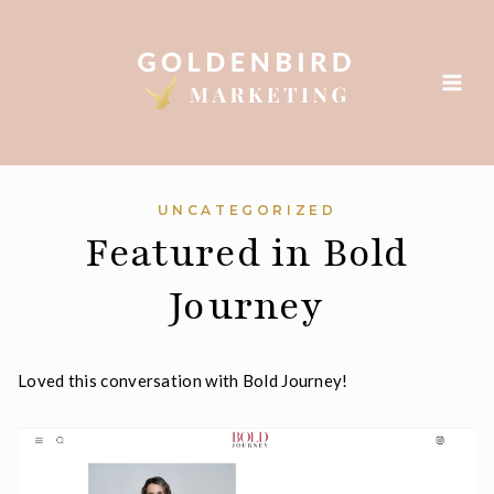
Skip
to
content
UNCATEGORIZED
Featured in Bold
Journey
Loved this conversation with Bold Journey!