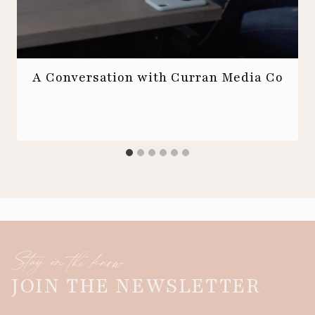
A Conversation with Curran Media Co
Stay in the know
JOIN THE NEWSLETTER