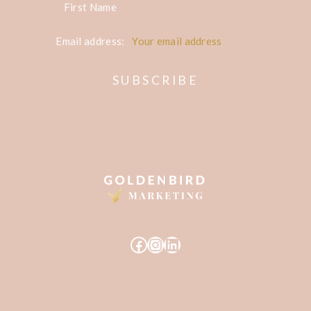
First Name
Email address:
Facebook
Instagram
LinkedIn