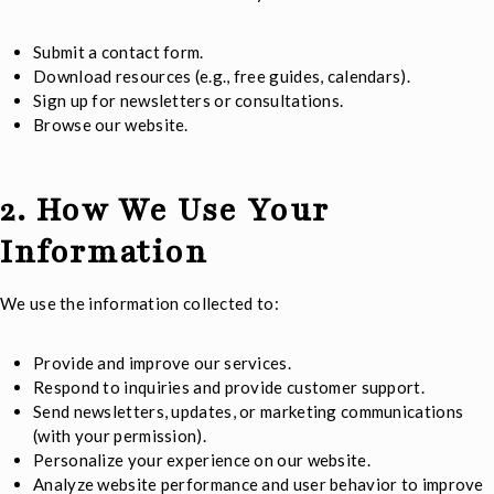
Submit a contact form.
Download resources (e.g., free guides, calendars).
Sign up for newsletters or consultations.
Browse our website.
2. How We Use Your
Information
We use the information collected to:
Provide and improve our services.
Respond to inquiries and provide customer support.
Send newsletters, updates, or marketing communications
(with your permission).
Personalize your experience on our website.
Analyze website performance and user behavior to improve