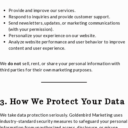
Provide and improve our services.
Respond to inquiries and provide customer support.
Send newsletters, updates, or marketing communications
(with your permission).
Personalize your experience on our website.
Analyze website performance and user behavior to improve
content and user experience.
We
do not
sell, rent, or share your personal information with
third parties for their own marketing purposes.
3. How We Protect Your Data
We take data protection seriously. Goldenbird Marketing uses
industry-standard security measures to safeguard your personal
information from unauthorized access, disclosure, or misuse.