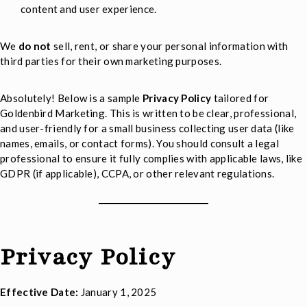
content and user experience.
We
do not
sell, rent, or share your personal information with
third parties for their own marketing purposes.
Absolutely! Below is a sample
Privacy Policy
tailored for
Goldenbird Marketing. This is written to be clear, professional,
and user-friendly for a small business collecting user data (like
names, emails, or contact forms). You should consult a legal
professional to ensure it fully complies with applicable laws, like
GDPR (if applicable), CCPA, or other relevant regulations.
Privacy Policy
Effective Date:
January 1, 2025