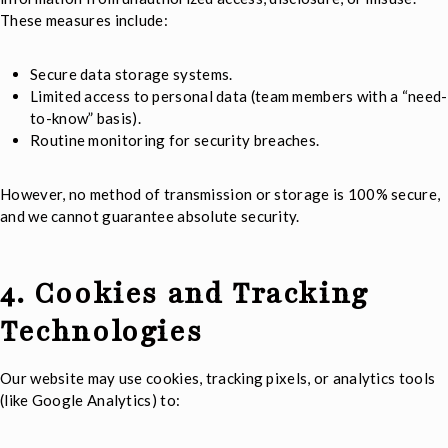
These measures include:
Secure data storage systems.
Limited access to personal data (team members with a “need-
to-know” basis).
Routine monitoring for security breaches.
However, no method of transmission or storage is 100% secure,
and we cannot guarantee absolute security.
4. Cookies and Tracking
Technologies
Our website may use cookies, tracking pixels, or analytics tools
(like Google Analytics) to: