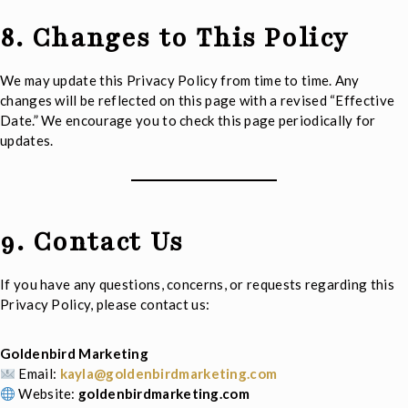
8. Changes to This Policy
We may update this Privacy Policy from time to time. Any
changes will be reflected on this page with a revised “Effective
Date.” We encourage you to check this page periodically for
updates.
9. Contact Us
If you have any questions, concerns, or requests regarding this
Privacy Policy, please contact us:
Goldenbird Marketing
Email:
kayla@goldenbirdmarketing.com
Website:
goldenbirdmarketing.com