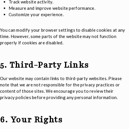
Track website activity.
Measure and improve website performance.
Customize your experience.
You can modify your browser settings to disable cookies at any
time. However, some parts of the website may not function
properly if cookies are disabled.
5. Third-Party Links
Our website may contain links to third-party websites. Please
note that we are not responsible for the privacy practices or
content of those sites. We encourage you to review their
privacy policies before providing any personal information.
6. Your Rights