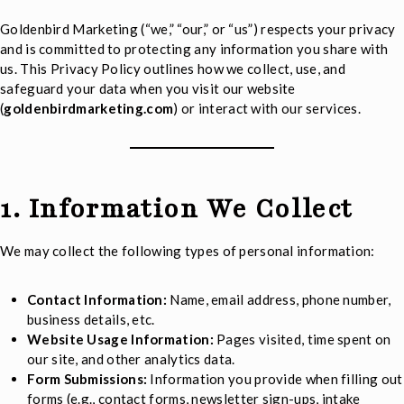
Goldenbird Marketing (“we,” “our,” or “us”) respects your privacy
and is committed to protecting any information you share with
us. This Privacy Policy outlines how we collect, use, and
safeguard your data when you visit our website
(
goldenbirdmarketing.com
) or interact with our services.
1. Information We Collect
We may collect the following types of personal information:
Contact Information:
Name, email address, phone number,
business details, etc.
Website Usage Information:
Pages visited, time spent on
our site, and other analytics data.
Form Submissions:
Information you provide when filling out
forms (e.g., contact forms, newsletter sign-ups, intake