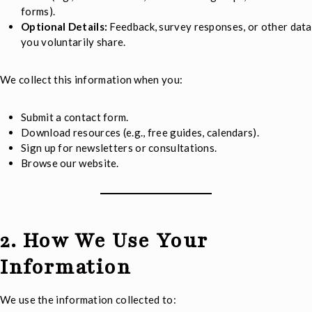
forms).
Optional Details:
Feedback, survey responses, or other data
you voluntarily share.
We collect this information when you:
Submit a contact form.
Download resources (e.g., free guides, calendars).
Sign up for newsletters or consultations.
Browse our website.
2. How We Use Your
Information
We use the information collected to: