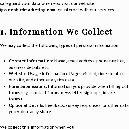
safeguard your data when you visit our website
(
goldenbirdmarketing.com
) or interact with our services.
1. Information We Collect
We may collect the following types of personal information:
Contact Information:
Name, email address, phone number,
business details, etc.
Website Usage Information:
Pages visited, time spent on
our site, and other analytics data.
Form Submissions:
Information you provide when filling out
forms (e.g., contact forms, newsletter sign-ups, intake
forms).
Optional Details:
Feedback, survey responses, or other data
you voluntarily share.
We collect this information when you: