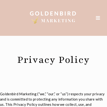
Skip
to
content
Privacy Policy
Goldenbird Marketing (“we,” “our,” or “us”) respects your privacy
and is committed to protecting any information you share with
us. This Privacy Policy outlines how we collect, use, and