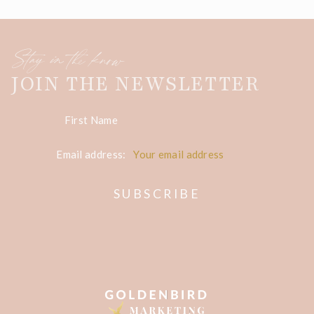
Stay in the know
JOIN THE NEWSLETTER
First Name
Email address: