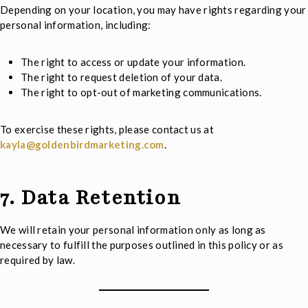
Depending on your location, you may have rights regarding your
personal information, including:
The right to access or update your information.
The right to request deletion of your data.
The right to opt-out of marketing communications.
To exercise these rights, please contact us at
kayla@goldenbirdmarketing.com
.
7. Data Retention
We will retain your personal information only as long as
necessary to fulfill the purposes outlined in this policy or as
required by law.